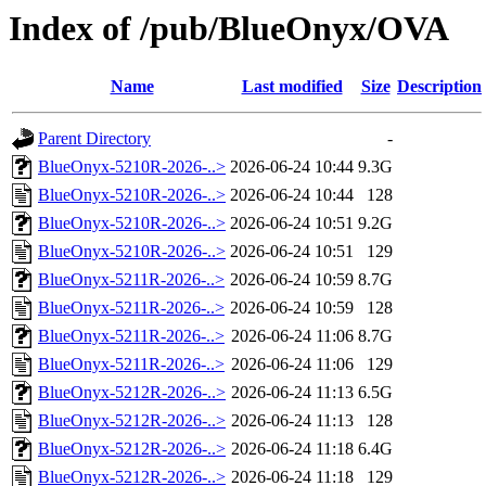
Index of /pub/BlueOnyx/OVA
Name
Last modified
Size
Description
Parent Directory
-
BlueOnyx-5210R-2026-..>
2026-06-24 10:44
9.3G
BlueOnyx-5210R-2026-..>
2026-06-24 10:44
128
BlueOnyx-5210R-2026-..>
2026-06-24 10:51
9.2G
BlueOnyx-5210R-2026-..>
2026-06-24 10:51
129
BlueOnyx-5211R-2026-..>
2026-06-24 10:59
8.7G
BlueOnyx-5211R-2026-..>
2026-06-24 10:59
128
BlueOnyx-5211R-2026-..>
2026-06-24 11:06
8.7G
BlueOnyx-5211R-2026-..>
2026-06-24 11:06
129
BlueOnyx-5212R-2026-..>
2026-06-24 11:13
6.5G
BlueOnyx-5212R-2026-..>
2026-06-24 11:13
128
BlueOnyx-5212R-2026-..>
2026-06-24 11:18
6.4G
BlueOnyx-5212R-2026-..>
2026-06-24 11:18
129