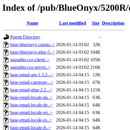
Index of /pub/BlueOnyx/5200R/
Name
Last modified
Size
Description
Parent Directory
-
base-blueonyx-capsto..>
2026-01-14 03:02
32K
base-blueonyx-glue-5..>
2026-01-14 03:02
104K
sausalito-cce-client..>
2026-01-14 03:02
105K
sausalito-cce-server..>
2026-01-14 03:02
216K
base-email-am-1.3.2-..>
2026-01-14 04:15
12K
base-email-capstone-..>
2026-01-14 04:15
67K
base-email-glue-2.2...>
2026-01-14 04:15
121K
base-email-locale-da..>
2026-01-14 04:15
63K
base-email-locale-de..>
2026-01-14 04:15
64K
base-email-locale-en..>
2026-01-14 04:15
63K
base-email-locale-es..>
2026-01-14 04:15
64K
base-email-locale-fr..>
2026-01-14 04:15
64K