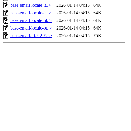
base-email-locale-it..>
2026-01-14 04:15
64K
base-email-locale-ja..>
2026-01-14 04:15
64K
base-email-locale-nl..>
2026-01-14 04:15
61K
base-email-locale-pt..>
2026-01-14 04:15
64K
base-email-ui-2.2.7-..>
2026-01-14 04:15
75K