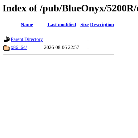
Index of /pub/BlueOnyx/5200R/e
Name
Last modified
Size
Description
Parent Directory
-
x86_64/
2026-08-06 22:57
-